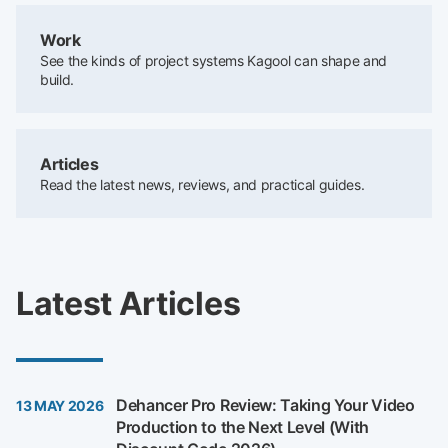
Work
See the kinds of project systems Kagool can shape and
build.
Articles
Read the latest news, reviews, and practical guides.
Latest Articles
Dehancer Pro Review: Taking Your Video
13 MAY 2026
Production to the Next Level (With