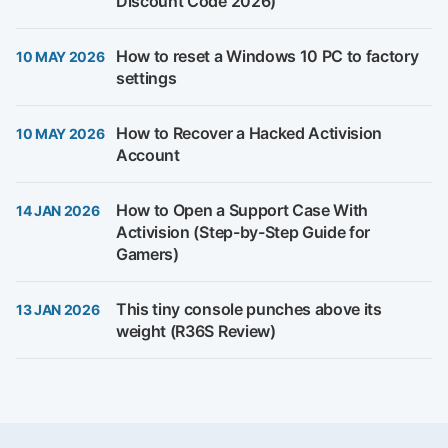
Discount Code 2026)
How to reset a Windows 10 PC to factory
10 MAY 2026
settings
How to Recover a Hacked Activision
10 MAY 2026
Account
How to Open a Support Case With
14 JAN 2026
Activision (Step-by-Step Guide for
Gamers)
This tiny console punches above its
13 JAN 2026
weight (R36S Review)