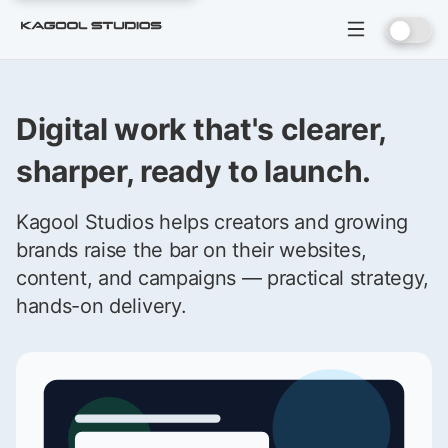
Digital work that's clearer,
sharper, ready to launch.
Kagool Studios helps creators and growing
brands raise the bar on their websites,
content, and campaigns — practical strategy,
hands-on delivery.