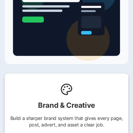
Brand & Creative
Build a sharper brand system that gives every page,
post, advert, and asset a clear job.