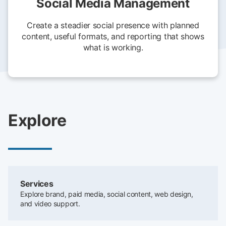
Social Media Management
Create a steadier social presence with planned
content, useful formats, and reporting that shows
what is working.
Explore
Services
Explore brand, paid media, social content, web design,
and video support.