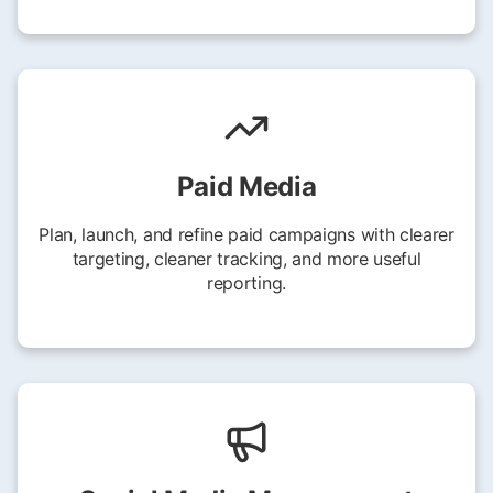
Paid Media
Plan, launch, and refine paid campaigns with clearer
targeting, cleaner tracking, and more useful
reporting.