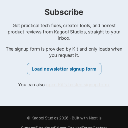
Subscribe
Get practical tech fixes, creator tools, and honest
product reviews from Kagool Studios, straight to your
inbox.
The signup form is provided by Kit and only loads when
you request it.
Load newsletter signup form
You can also
open Kit's hosted signup form
.
©
Kagool Studios
2026
· Built with Next.js
Support
Disclaimer
Privacy
Cookies
Terms
Contact